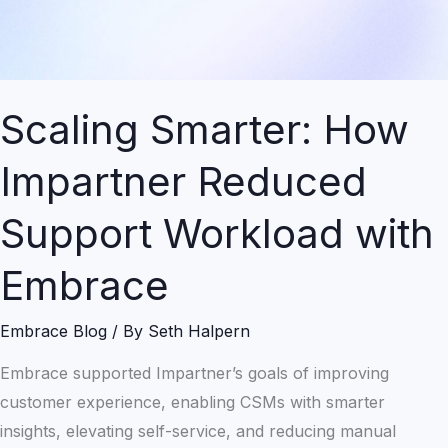
Workload
with
Embrace
Scaling Smarter: How
Impartner Reduced
Support Workload with
Embrace
Embrace Blog
/ By
Seth Halpern
Embrace supported Impartner’s goals of improving
customer experience, enabling CSMs with smarter
insights, elevating self-service, and reducing manual