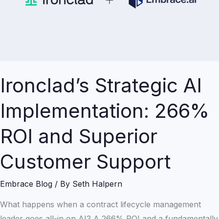
266%
ROI
and
Superior
Customer
Support
Ironclad’s Strategic AI
Implementation: 266%
ROI and Superior
Customer Support
Embrace Blog
/ By
Seth Halpern
What happens when a contract lifecycle management
leader goes all-in on AI? A 266% ROI and a fundamentally