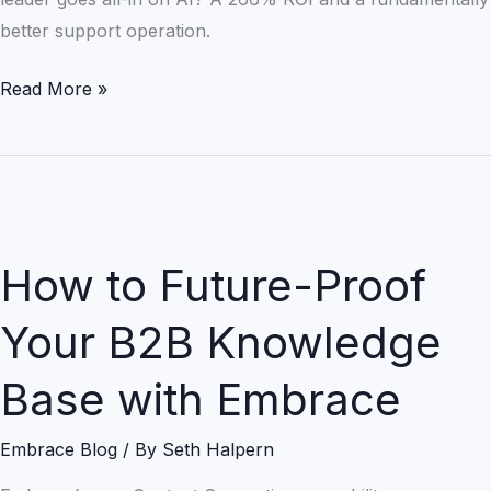
better support operation.
Read More »
How
to
How to Future-Proof
Future-
Proof
Your B2B Knowledge
Your
B2B
Base with Embrace
Knowledge
Base
Embrace Blog
/ By
Seth Halpern
with