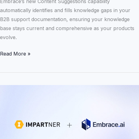
Embrace’s new Content Suggestions capability
Embrace
automatically identifies and fills knowledge gaps in your
B2B support documentation, ensuring your knowledge
base stays current and comprehensive as your products
evolve.
Read More »
Scaling
Smarter:
How
Impartner
Reduced
Support