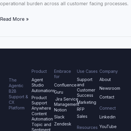
operational burden across all customer facing processes.
Read More »
Product
Embrace
Use Cases
Company
for
Support
About
Agent
The
and
Studio
Confluence
Agentic
Newsroom
Customer
Automations
B2B
Guru
Success
Support &
Contact
Product
Jira Service
CX
Marketing
Support
Management
Platform
Anywhere
Connect
RFP
Notion
Content
Sales
Slack
Linkedin
Automation
Zendesk
Topic and
YouTube
Resources
Sentiment