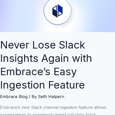
Again
with
Embrace’s
Easy
Ingestion
Feature
Never Lose Slack
Insights Again with
Embrace’s Easy
Ingestion Feature
Embrace Blog
/ By
Seth Halpern
Embrace’s new Slack channel ingestion feature allows
organizations to seamlessly ingest valuable Slack