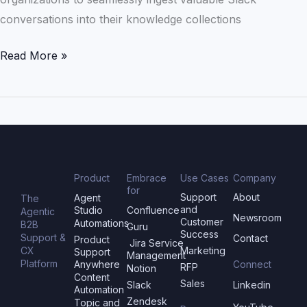
conversations into their knowledge collections
Read More »
Product
Embrace
Use Cases
Company
for
Support
About
Agent
The
and
Studio
Confluence
Agentic
Newsroom
Customer
Automations
B2B
Guru
Success
Support &
Contact
Product
Jira Service
CX
Marketing
Support
Management
Platform
Anywhere
Connect
RFP
Notion
Content
Sales
Slack
Linkedin
Automation
Zendesk
Topic and