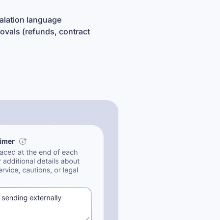
calation language
ovals (refunds, contract