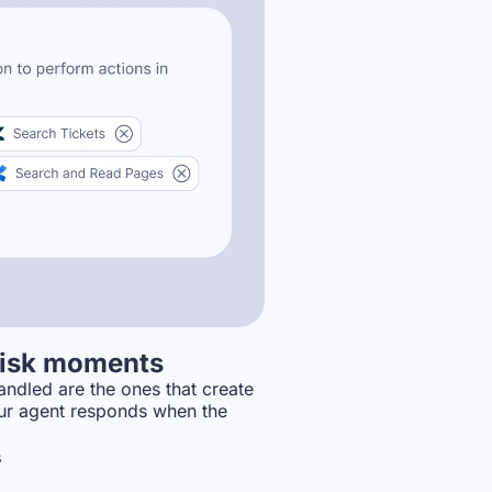
-risk moments
ndled are the ones that create
ur agent responds when the
s