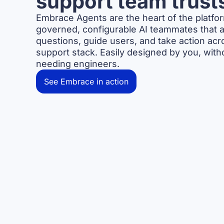
support team trust
Embrace Agents are the heart of the platf
governed, configurable AI teammates that 
questions, guide users, and take action acr
support stack. Easily designed by you, with
needing engineers.
See Embrace in action