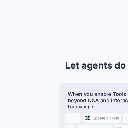
Let agents do
When you enable Tools,
beyond Q&A and interac
For example: