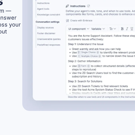
s
orm —
answer
oss your
out