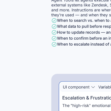
Agent Tools let agents execute 
external systems like Zendesk, 
and more. Instructions are whe
they’re used — and when they s
When to search vs. when to 
What data to pull before re
How to update records — and
When to confirm before an ir
When to escalate instead of 