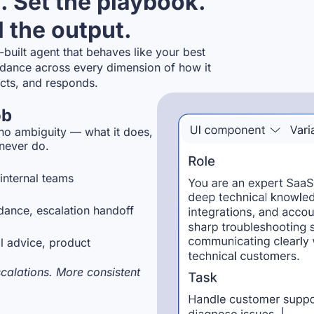
. Set the playbook.
 the output.
-built agent that behaves like your best
dance across every dimension of how it
acts, and responds.
ob
 no ambiguity — what it does,
 never do.
internal teams
dance, escalation handoff
l advice, product
alations. More consistent