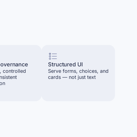
 governance
Structured UI
, controlled
Serve forms, choices, and
nsistent
cards — not just text
ion