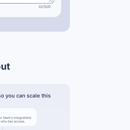
out
o you can scale this