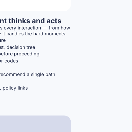
t thinks and acts
es every interaction — from how
w it handles the hard moments.
ure
st, decision tree
before proceeding
ror codes
 recommend a single path
, policy links