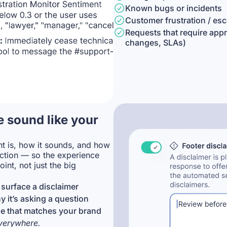
Known bugs or incidents
Customer frustration / es
Requests that require appr
changes, SLAs)
 sound like your
t is, how it sounds, and how
action — so the experience
oint, not just the big
surface a disclaimer
 it’s asking a question
e that matches your brand
everywhere.