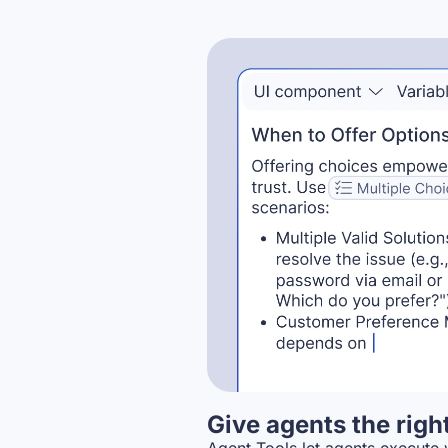
Give agents the righ