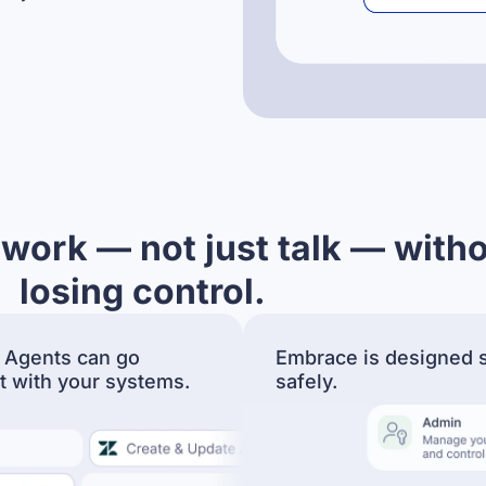
 work — not just talk — with
losing control.
 Agents can go
Embrace is designed s
t with your systems.
safely.