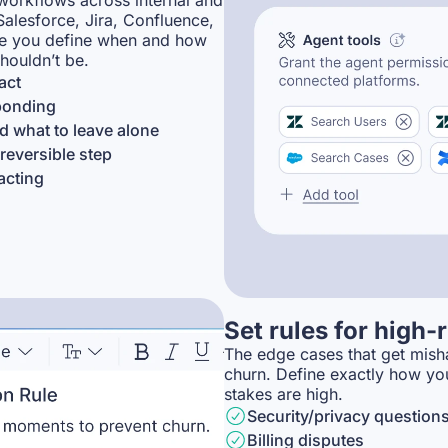
workflows across internal and
Salesforce, Jira, Confluence,
re you define when and how
houldn’t be.
act
sponding
 what to leave alone
reversible step
acting
Set rules for high
The edge cases that get misha
churn. Define exactly how yo
stakes are high.
Security/privacy question
Billing disputes