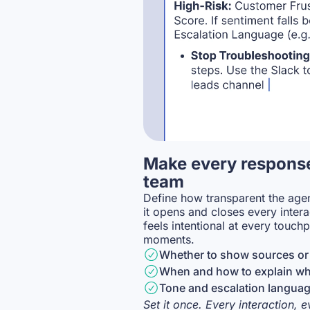
Make every response
team
Define how transparent the agen
it opens and closes every inter
feels intentional at every touchp
moments.
Whether to show sources or 
When and how to explain why
Tone and escalation languag
Set it once. Every interaction, 