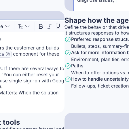
Shape how the agen
Define the behavior that driv
it structures responses to ho
Preferred response struct
Bullets, steps, summary-fir
Ask for more information 
Environment, plan tier, er
Paths
When to offer options vs.
How to handle uncertainty
Follow-ups, ticket creation
t tools