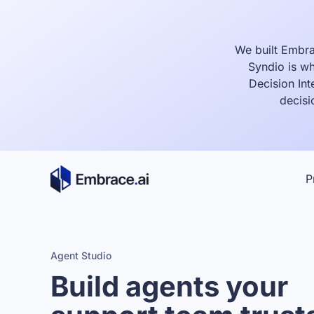
Skip
to
content
We built Embra
Syndio is wh
Decision Int
decisi
P
Agent Studio
Build agents your