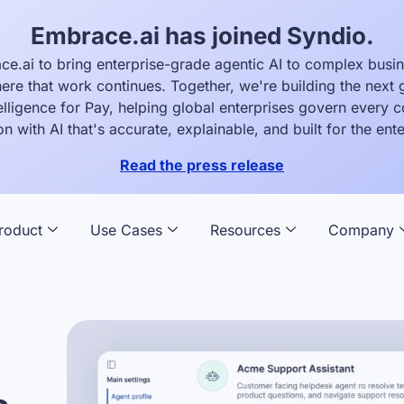
Embrace.ai has joined Syndio.
ce.ai to bring enterprise-grade agentic AI to complex busi
ere that work continues. Together, we're building the next 
elligence for Pay, helping global enterprises govern every
on with AI that's accurate, explainable, and built for the ente
Read the press release
roduct
Use Cases
Resources
Company