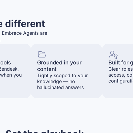
 different
s. Embrace Agents are
.
tools
Grounded in your
Built for
 Zendesk,
content
Clear roles
 when you
access, co
Tightly scoped to your
configurat
knowledge — no
hallucinated answers