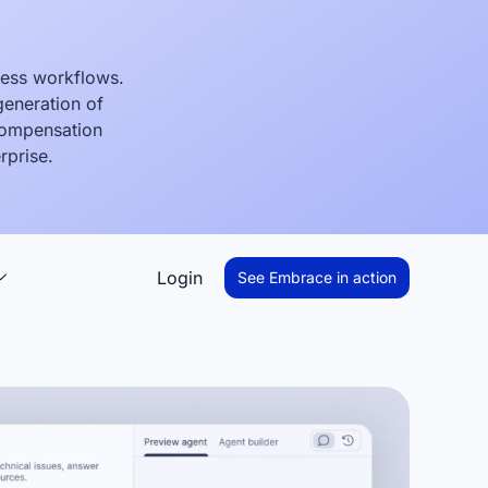
ness workflows.
generation of
 compensation
rprise.
Login
See Embrace in action