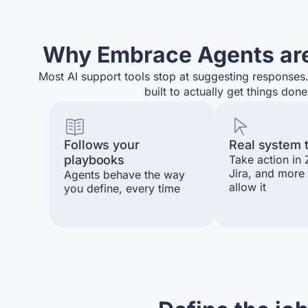
Why Embrace Agents are
Most AI support tools stop at suggesting response
built to actually get things done
Follows your
Real system 
playbooks
Take action in
Jira, and more
Agents behave the way
allow it
you define, every time