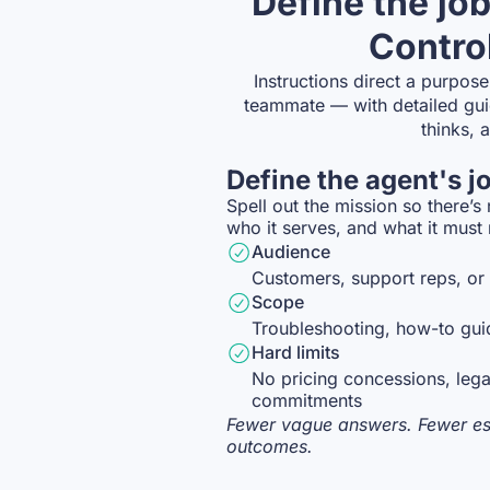
Define the job
Control
Instructions direct a purpose
teammate — with detailed gui
thinks, 
Define the agent's j
Spell out the mission so there’s
who it serves, and what it must
Audience
Customers, support reps, or 
Scope
Troubleshooting, how-to gui
Hard limits
No pricing concessions, lega
commitments
Fewer vague answers. Fewer esc
outcomes.