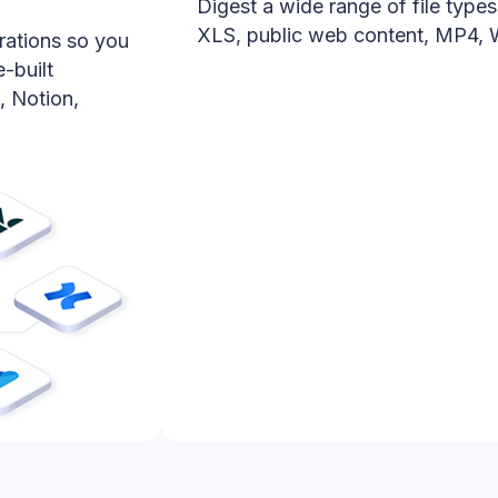
Digest a wide range of file type
XLS, public web content, MP4,
rations so you
-built
, Notion,