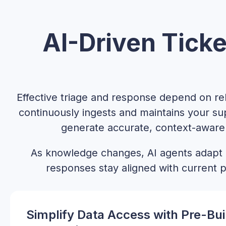
AI-Driven Ticke
Effective triage and response depend on r
continuously ingests and maintains your su
generate accurate, context-aware 
As knowledge changes, AI agents adapt
responses stay aligned with current p
Simplify Data Access with Pre-Bui