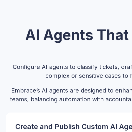
AI Agents That 
Configure AI agents to classify tickets, dr
complex or sensitive cases to
Embrace’s AI agents are designed to enh
teams, balancing automation with accounta
Create and Publish Custom AI Ag