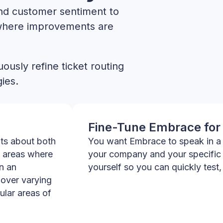
and customer sentiment to
where improvements are
ously refine ticket routing
ies.
Fine-Tune Embrace for
hts about both
You want Embrace to speak in a 
 areas where
your company and your specific
n an
yourself so you can quickly test,
over varying
ular areas of