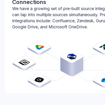
Connections
We have a growing set of pre-built source integ
can tap into multiple sources simultaneously. Pre
integrations include: Confluence, Zendesk, Guru
Google Drive, and Microsoft OneDrive.