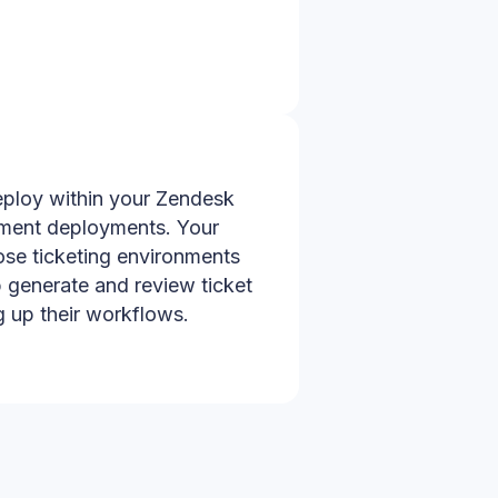
eploy within your Zendesk
ement deployments. Your
ose ticketing environments
 generate and review ticket
 up their workflows.