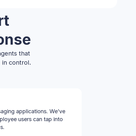
rt
ponse
agents that
in control.
aging applications. We’ve
ployee users can tap into
s.