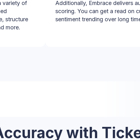
 variety of
Additionally, Embrace delivers 
led
scoring. You can get a read on c
e, structure
sentiment trending over long tim
nd more.
Accuracy with Ticke