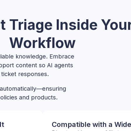
t Triage Inside You
Workflow
eliable knowledge. Embrace
pport content so AI agents
ticket responses.
 automatically—ensuring
olicies and products.
lt
Compatible with a Wide