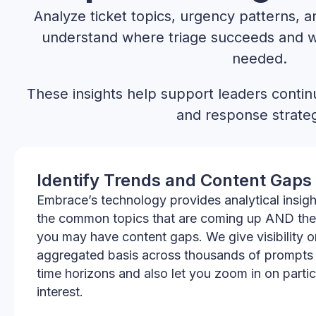
Analyze ticket topics, urgency patterns, 
understand where triage succeeds and 
needed.
These insights help support leaders continu
and response strateg
Identify Trends and Content Gaps
Embrace’s technology provides analytical insig
the common topics that are coming up AND the
you may have content gaps. We give visibility o
aggregated basis across thousands of prompts 
time horizons and also let you zoom in on partic
interest.