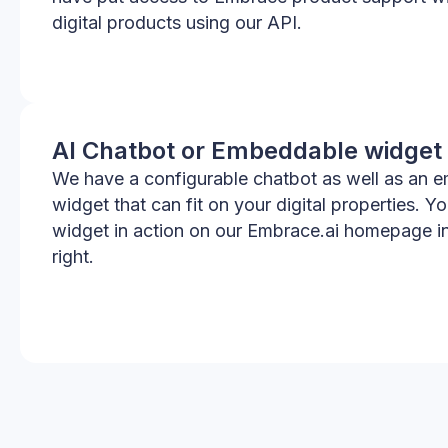
digital products using our API.
AI Chatbot or Embeddable widget
We have a configurable chatbot as well as an 
widget that can fit on your digital properties. Y
widget in action on our Embrace.ai homepage i
right.