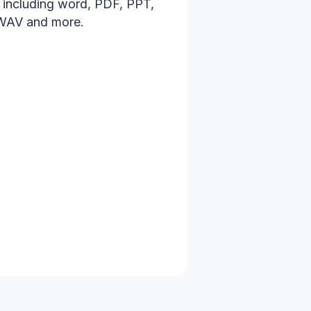
s including word, PDF, PPT,
 WAV and more.