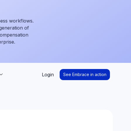
ness workflows.
generation of
 compensation
erprise.
Login
See Embrace in action