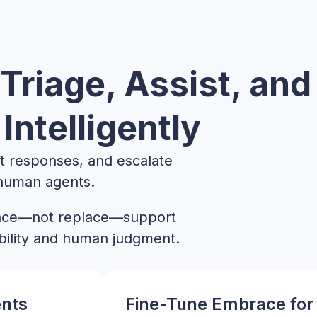
Triage, Assist, and
Intelligently
aft responses, and escalate
 human agents.
ance—not replace—support
bility and human judgment.
ents
Fine-Tune Embrace for