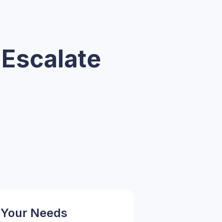
 Escalate
 Your Needs