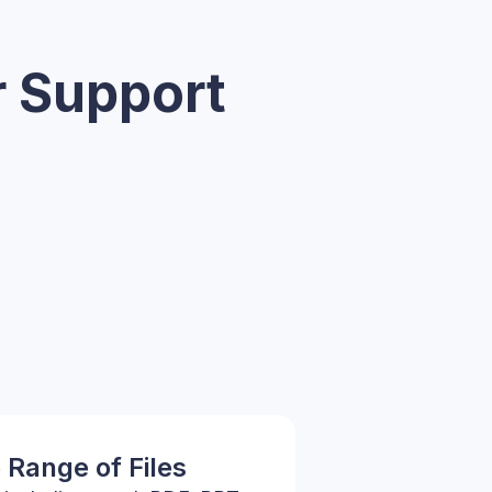
r Support
 Range of Files