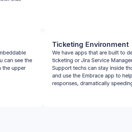
Ticketing Environment
embeddable
We have apps that are built to d
ou can see the
ticketing or Jira Service Manag
n the upper
Support techs can stay inside th
and use the Embrace app to help
responses, dramatically speeding