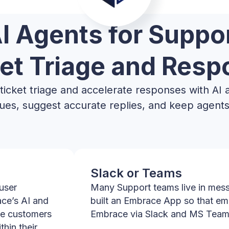
I Agents for Suppo
et Triage and Res
icket triage and accelerate responses with AI 
ssues, suggest accurate replies, and keep agents 
Slack or Teams
user
Many Support teams live in mess
ace’s AI and
built an Embrace App so that em
le customers
Embrace via Slack and MS Team
hin their