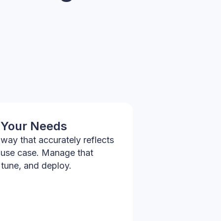
 Your Needs
way that accurately reflects
 use case. Manage that
 tune, and deploy.