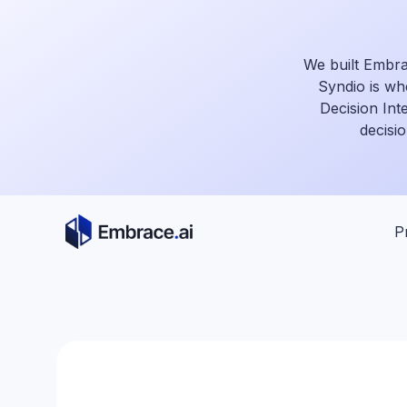
Skip
to
content
We built Embra
Syndio is wh
Decision Int
decisio
P