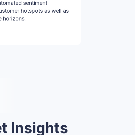
automated sentiment
ustomer hotspots as well as
e horizons.
t Insights