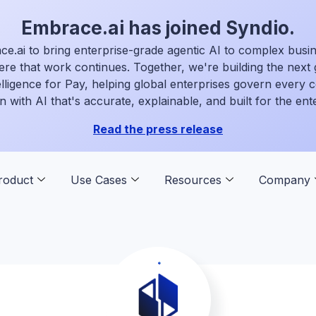
Embrace.ai has joined Syndio.
ce.ai to bring enterprise-grade agentic AI to complex busi
ere that work continues. Together, we're building the next 
elligence for Pay, helping global enterprises govern every
n with AI that's accurate, explainable, and built for the ent
Read the press release
roduct
Use Cases
Resources
Company