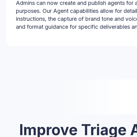
Admins can now create and publish agents for a
purposes. Our Agent capabilities allow for detai
instructions, the capture of brand tone and voic
and format guidance for specific deliverables a
Improve Triage 