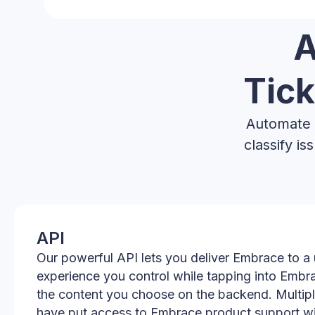
A
Tick
Automate t
classify i
API
Our powerful API lets you deliver Embrace to a 
experience you control while tapping into Embr
the content you choose on the backend. Multip
have put access to Embrace product support wit