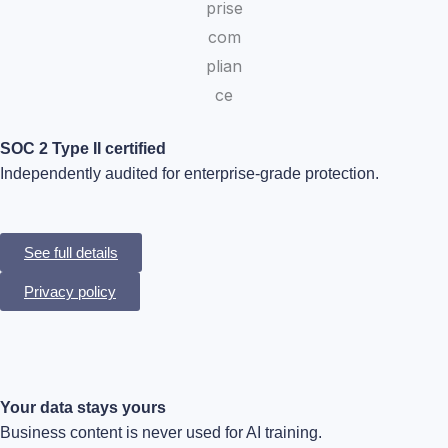
SOC 2 Type II certified
Independently audited for enterprise-grade protection.
See full details
Privacy policy
Your data stays yours
Business content is never used for AI training.