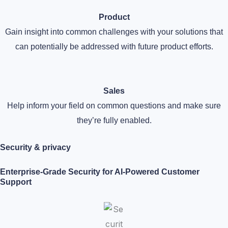
Product
Gain insight into common challenges with your solutions that
can potentially be addressed with future product efforts.
Sales
Help inform your field on common questions and make sure
they’re fully enabled.
Security & privacy​
Enterprise-Grade Security for AI-Powered Customer
Support