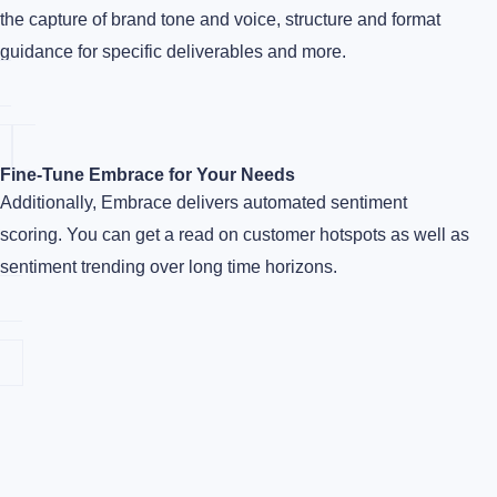
the capture of brand tone and voice, structure and format
guidance for specific deliverables and more.
Fine-Tune Embrace for Your Needs
Additionally, Embrace delivers automated sentiment
scoring. You can get a read on customer hotspots as well as
sentiment trending over long time horizons.