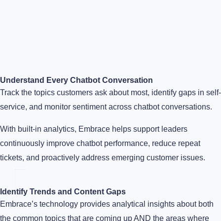
Understand Every Chatbot Conversation
Track the topics customers ask about most, identify gaps in self-
service, and monitor sentiment across chatbot conversations.
With built-in analytics, Embrace helps support leaders
continuously improve chatbot performance, reduce repeat
tickets, and proactively address emerging customer issues.
Identify Trends and Content Gaps
Embrace’s technology provides analytical insights about both
the common topics that are coming up AND the areas where