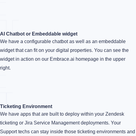
AI Chatbot or Embeddable widget
We have a configurable chatbot as well as an embeddable
widget that can fit on your digital properties. You can see the
widget in action on our Embrace.ai homepage in the upper
right.
Ticketing Environment
We have apps that are built to deploy within your Zendesk
ticketing or Jira Service Management deployments. Your
Support techs can stay inside those ticketing environments and