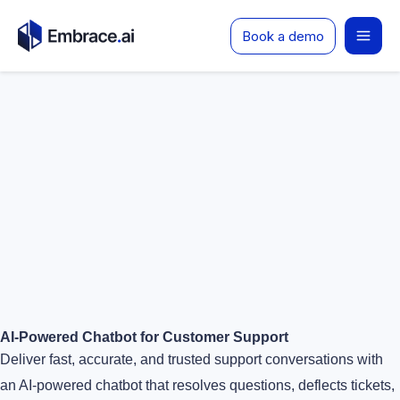
Skip
Book a demo
to
content
AI-Powered Chatbot for Customer Support
Deliver fast, accurate, and trusted support conversations with
an AI-powered chatbot that resolves questions, deflects tickets,