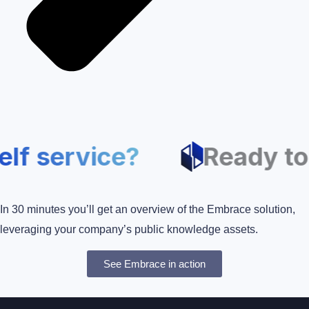
self service?
Ready 
In 30 minutes you’ll get an overview of the Embrace solution,
leveraging your company’s public knowledge assets.
See Embrace in action