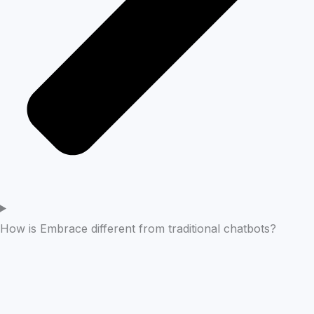
How is Embrace different from traditional chatbots?