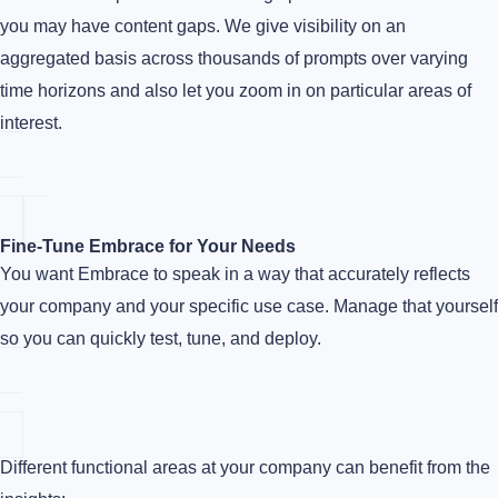
you may have content gaps. We give visibility on an
aggregated basis across thousands of prompts over varying
time horizons and also let you zoom in on particular areas of
interest.
Fine-Tune Embrace for Your Needs
You want Embrace to speak in a way that accurately reflects
your company and your specific use case. Manage that yourself
so you can quickly test, tune, and deploy.
Different functional areas at your company can benefit from the