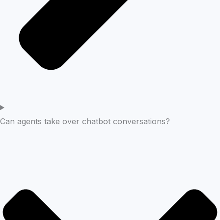
Can agents take over chatbot conversations?