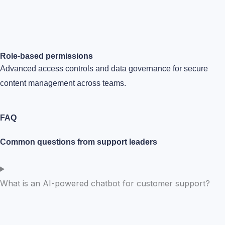
Role-based permissions
Advanced access controls and data governance for secure
content management across teams.
FAQ
Common questions from support leaders
What is an AI-powered chatbot for customer support?