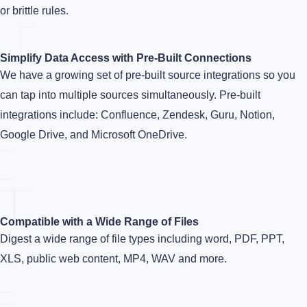
or brittle rules.
Simplify Data Access with Pre-Built Connections
We have a growing set of pre-built source integrations so you
can tap into multiple sources simultaneously. Pre-built
integrations include: Confluence, Zendesk, Guru, Notion,
Google Drive, and Microsoft OneDrive.
Compatible with a Wide Range of Files
Digest a wide range of file types including word, PDF, PPT,
XLS, public web content, MP4, WAV and more.