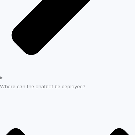
Where can the chatbot be deployed?