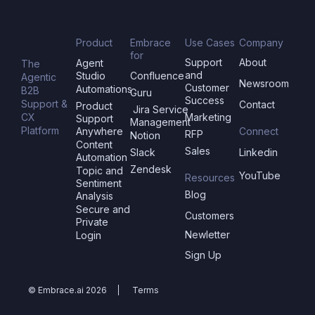
Product
Embrace
Use Cases
Company
for
Support
About
Agent
The
and
Studio
Confluence
Agentic
Newsroom
Customer
Automations
B2B
Guru
Success
Support &
Contact
Product
Jira Service
CX
Marketing
Support
Management
Platform
Anywhere
Connect
RFP
Notion
Content
Sales
Slack
Linkedin
Automation
Zendesk
Topic and
YouTube
Resources
Sentiment
Blog
Analysis
Secure and
Customers
Private
Newletter
Login
Sign Up
© Embrace.ai 2026
Terms