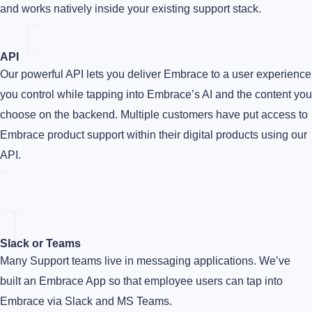
and works natively inside your existing support stack.
API
Our powerful API lets you deliver Embrace to a user experience
you control while tapping into Embrace’s AI and the content you
choose on the backend. Multiple customers have put access to
Embrace product support within their digital products using our
API.
Slack or Teams
Many Support teams live in messaging applications. We’ve
built an Embrace App so that employee users can tap into
Embrace via Slack and MS Teams.