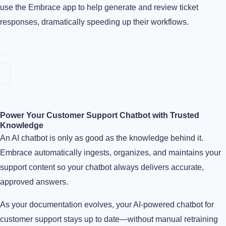
use the Embrace app to help generate and review ticket
responses, dramatically speeding up their workflows.
Power Your Customer Support Chatbot with Trusted
Knowledge
An AI chatbot is only as good as the knowledge behind it.
Embrace automatically ingests, organizes, and maintains your
support content so your chatbot always delivers accurate,
approved answers.
As your documentation evolves, your AI-powered chatbot for
customer support stays up to date—without manual retraining