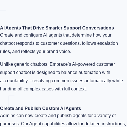
AI Agents That Drive Smarter Support Conversations
Create and configure AI agents that determine how your
chatbot responds to customer questions, follows escalation
rules, and reflects your brand voice.
Unlike generic chatbots, Embrace’s AI-powered customer
support chatbot is designed to balance automation with
accountability—resolving common issues automatically while
handing off complex cases with full context.
Create and Publish Custom AI Agents
Admins can now create and publish agents for a variety of
purposes. Our Agent capabilities allow for detailed instructions,