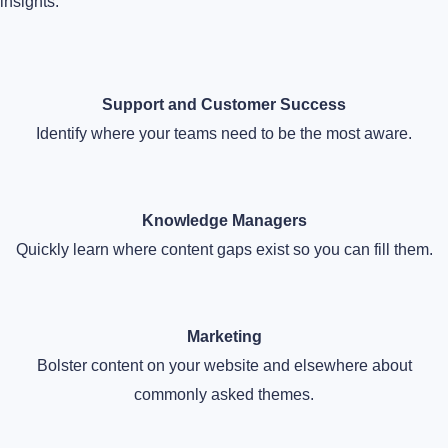
insights:
Support and Customer Success
Identify where your teams need to be the most aware.
Knowledge Managers
Quickly learn where content gaps exist so you can fill them.
Marketing
Bolster content on your website and elsewhere about
commonly asked themes.