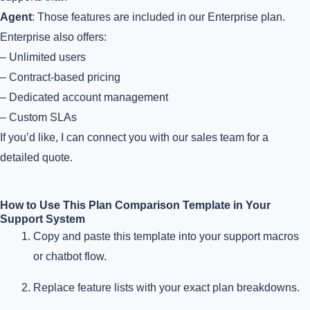
Agent
: Those features are included in our Enterprise plan.
Enterprise also offers:
– Unlimited users
– Contract-based pricing
– Dedicated account management
– Custom SLAs
If you’d like, I can connect you with our sales team for a
detailed quote.
How to Use This Plan Comparison Template in Your
Support System
Copy and paste this template into your support macros
or chatbot flow.
Replace feature lists with your exact plan breakdowns.