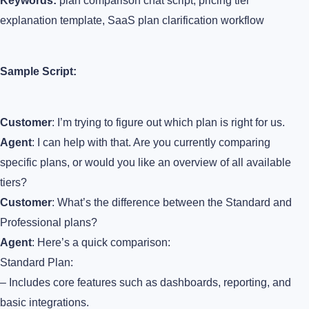
Keywords:
plan comparison chat script, pricing tier
explanation template, SaaS plan clarification workflow
Sample Script:
Customer
: I’m trying to figure out which plan is right for us.
Agent
: I can help with that. Are you currently comparing
specific plans, or would you like an overview of all available
tiers?
Customer
: What’s the difference between the Standard and
Professional plans?
Agent
: Here’s a quick comparison:
Standard Plan:
– Includes core features such as dashboards, reporting, and
basic integrations.