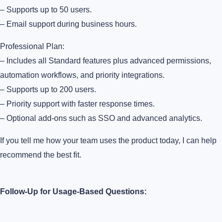
– Supports up to 50 users.
– Email support during business hours.
Professional Plan:
– Includes all Standard features plus advanced permissions,
automation workflows, and priority integrations.
– Supports up to 200 users.
– Priority support with faster response times.
– Optional add-ons such as SSO and advanced analytics.
If you tell me how your team uses the product today, I can help
recommend the best fit.
Follow-Up for Usage-Based Questions: