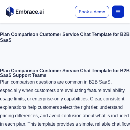
Skip
Book a demo
to
content
Plan Comparison Customer Service Chat Template for B2B
SaaS
Plan Comparison Customer Service Chat Template for B2B
SaaS Support Teams
Plan comparison questions are common in B2B SaaS,
especially when customers are evaluating feature availability,
usage limits, or enterprise-only capabilities. Clear, consistent
explanations help customers select the right tier, understand
pricing differences, and avoid confusion about what is included
in each plan. This template provides a simple, reliable chat flow