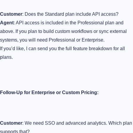
Customer
: Does the Standard plan include API access?
Agent
: API access is included in the Professional plan and
above. If you plan to build custom workflows or sync external
systems, you will need Professional or Enterprise.
If you’d like, I can send you the full feature breakdown for all
plans.
Follow-Up for Enterprise or Custom Pricing:
Customer
: We need SSO and advanced analytics. Which plan
supports that?