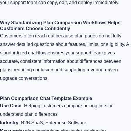
your support team can copy, edit, and deploy immediately.
Why Standardizing Plan Comparison Workflows Helps
Customers Choose Confidently
Customers often reach out because plan pages do not fully
answer detailed questions about features, limits, or eligibility. A
standardized chat flow ensures your support team gives
accurate, consistent information about differences between
plans, reducing confusion and supporting revenue-driven
upgrade conversations.
Plan Comparison Chat Template Example
Use Case:
Helping customers compare pricing tiers or
understand plan differences
Industry:
B2B SaaS, Enterprise Software