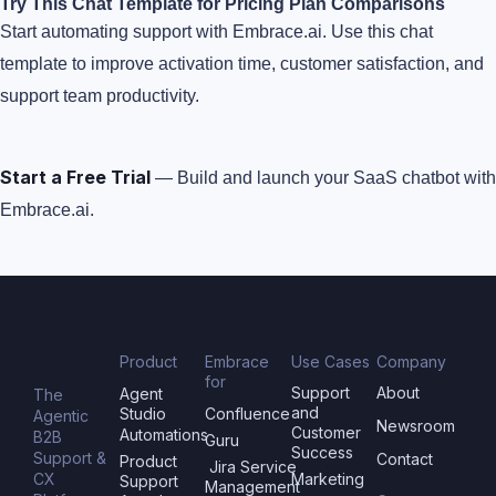
Try This Chat Template for Pricing Plan Comparisons
Start automating support with Embrace.ai. Use this chat
template to improve activation time, customer satisfaction, and
support team productivity.
Start a Free Trial
— Build and launch your SaaS chatbot with
Embrace.ai.
Product
Embrace
Use Cases
Company
for
Support
About
Agent
The
and
Studio
Confluence
Agentic
Newsroom
Customer
Automations
B2B
Guru
Success
Support &
Contact
Product
Jira Service
CX
Marketing
Support
Management