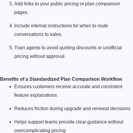
Add links to your public pricing or plan comparison
pages.
Include internal instructions for when to route
conversations to sales.
Train agents to avoid quoting discounts or unofficial
pricing without approval.
Benefits of a Standardized Plan Comparison Workflow
Ensures customers receive accurate and consistent
feature explanations
Reduces friction during upgrade and renewal decisions
Helps support teams provide clear guidance without
overcomplicating pricing