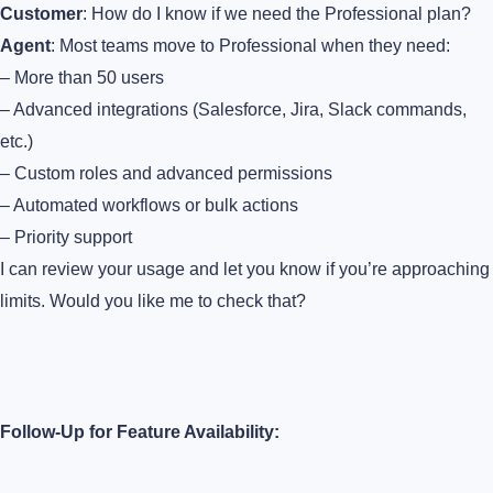
Customer
: How do I know if we need the Professional plan?
Agent
: Most teams move to Professional when they need:
– More than 50 users
– Advanced integrations (Salesforce, Jira, Slack commands,
etc.)
– Custom roles and advanced permissions
– Automated workflows or bulk actions
– Priority support
I can review your usage and let you know if you’re approaching
limits. Would you like me to check that?
Follow-Up for Feature Availability: