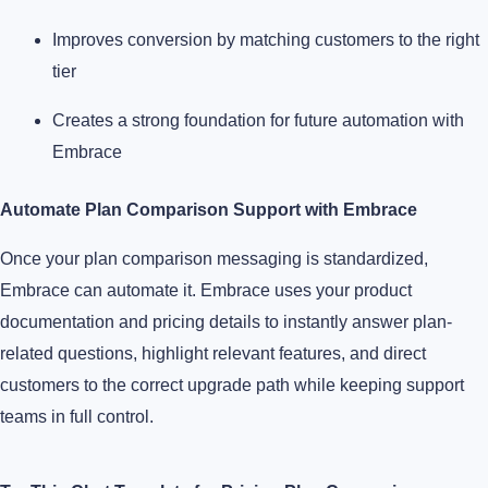
Improves conversion by matching customers to the right
tier
Creates a strong foundation for future automation with
Embrace
Automate Plan Comparison Support with Embrace
Once your plan comparison messaging is standardized,
Embrace can automate it. Embrace uses your product
documentation and pricing details to instantly answer plan-
related questions, highlight relevant features, and direct
customers to the correct upgrade path while keeping support
teams in full control.