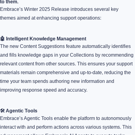
to them.
Embrace’s Winter 2025 Release introduces several key
themes aimed at enhancing support operations:
🤖 Intelligent Knowledge Management
The new Content Suggestions feature automatically identifies
and fills knowledge gaps in your Collections by recommending
relevant content from other sources. This ensures your support
materials remain comprehensive and up-to-date, reducing the
time your team spends authoring new information and
improving response speed and accuracy.
🛠️ Agentic Tools
Embrace’s Agentic Tools enable the platform to autonomously
interact with and perform actions across various systems. This