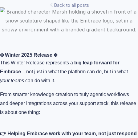
Back to all posts
❄️ Winter 2025 Release ❄️
This Winter Release represents a
big leap forward for
Embrace
– not just in what the platform can do, but in what
your teams
can do with it.
From smarter knowledge creation to truly agentic workflows
and deeper integrations across your support stack, this release
is about one thing:
👉 Helping Embrace work with your team, not just respond