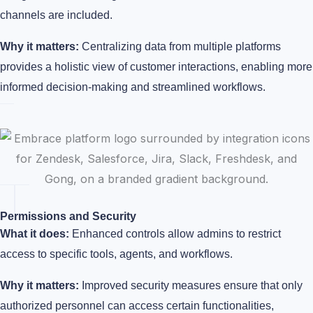
channels are included.
Why it matters:
Centralizing data from multiple platforms
provides a holistic view of customer interactions, enabling more
informed decision-making and streamlined workflows.
Permissions and Security
What it does:
Enhanced controls allow admins to restrict
access to specific tools, agents, and workflows.
Why it matters:
Improved security measures ensure that only
authorized personnel can access certain functionalities,