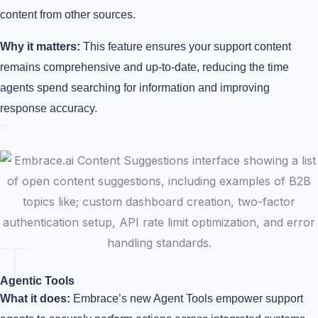
content from other sources.
Why it matters:
This feature ensures your support content
remains comprehensive and up-to-date, reducing the time
agents spend searching for information and improving
response accuracy.
Agentic Tools
What it does:
Embrace’s new Agent Tools empower support