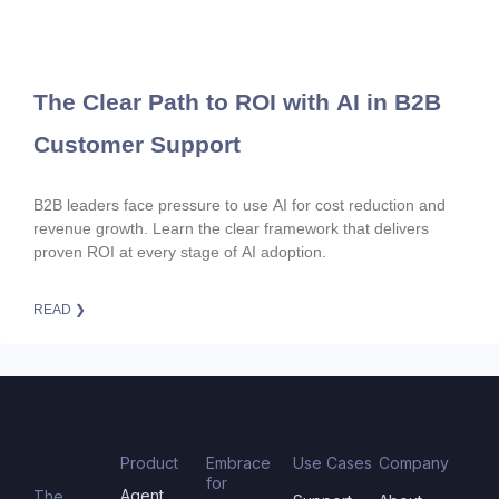
The Clear Path to ROI with AI in B2B
Customer Support
B2B leaders face pressure to use AI for cost reduction and
revenue growth. Learn the clear framework that delivers
proven ROI at every stage of AI adoption.
READ ❯
Product
Embrace
Use Cases
Company
for
Agent
The