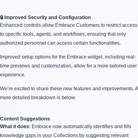
🔒 Improved Security and Configuration
Enhanced controls allow Embrace Customers to restrict access
to specific tools, agents, and workflows, ensuring that only
authorized personnel can access certain functionalities.
Improved setup options for the Embrace widget, including real-
time previews and customization, allow for a more tailored user
experience.
We’re excited to share these new features and improvements. A
more detailed breakdown is below.
Content Suggestions
What it does:
Embrace now automatically identifies and fills
knowledge gaps in your Collections by suggesting relevant