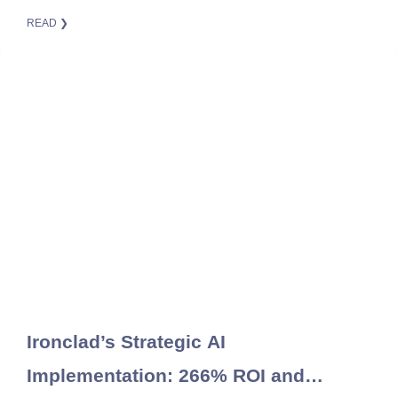
READ ❯
Ironclad’s Strategic AI
Implementation: 266% ROI and