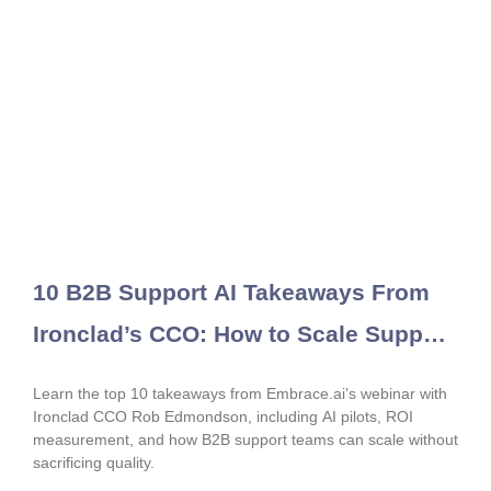
10 B2B Support AI Takeaways From
Ironclad’s CCO: How to Scale Support
Without Sacrificing Quality
Learn the top 10 takeaways from Embrace.ai’s webinar with
Ironclad CCO Rob Edmondson, including AI pilots, ROI
measurement, and how B2B support teams can scale without
sacrificing quality.