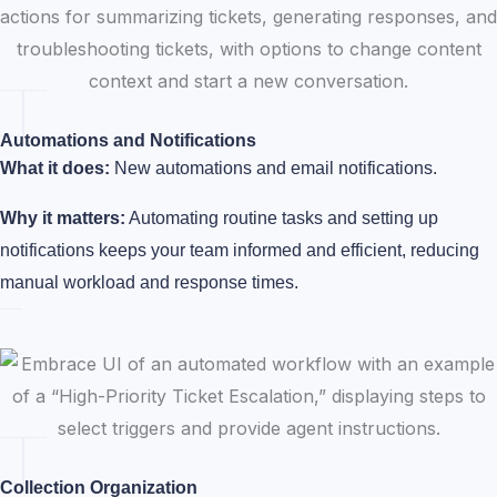
Automations and Notifications
What it does:
New automations and email notifications.
Why it matters:
Automating routine tasks and setting up
notifications keeps your team informed and efficient, reducing
manual workload and response times.
Collection Organization