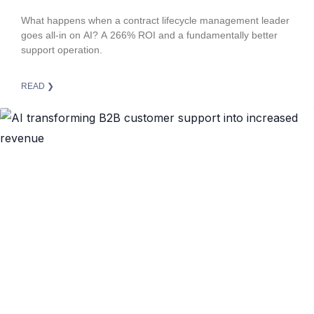
Superior Customer Support
What happens when a contract lifecycle management leader
goes all-in on AI? A 266% ROI and a fundamentally better
support operation.
READ ❯