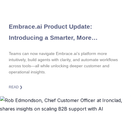
Embrace.ai Product Update:
Introducing a Smarter, More
Connected Product Experience
Teams can now navigate Embrace.ai’s platform more
intuitively, build agents with clarity, and automate workflows
across tools—all while unlocking deeper customer and
operational insights.
READ ❯