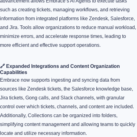
advancement allows Embrace’s AI Agents to execute tasks
such as creating tickets, managing workflows, and retrieving
information from integrated platforms like Zendesk, Salesforce,
and Jira. Tools allow organizations to reduce manual workload,
minimize errors, and accelerate response times, leading to
more efficient and effective support operations.
🔗 Expanded Integrations and Content Organization
Capabilities
Embrace now supports ingesting and syncing data from
sources like Zendesk tickets, the Salesforce knowledge base,
Jira tickets, Gong calls, and Slack channels, with granular
control over which tickets, channels, and content are included.
Additionally, Collections can be organized into folders,
simplifying content management and allowing teams to quickly
locate and utilize necessary information.