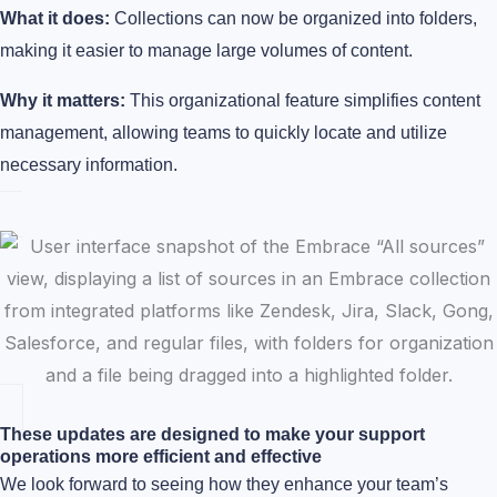
What it does:
Collections can now be organized into folders,
making it easier to manage large volumes of content.
Why it matters:
This organizational feature simplifies content
management, allowing teams to quickly locate and utilize
necessary information.
These updates are designed to make your support
operations more efficient and effective
We look forward to seeing how they enhance your team’s