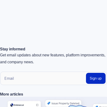
Stay informed
Get email updates about new features, platform improvements,
and company news.
E
Sign up
m
a
More articles
i
l