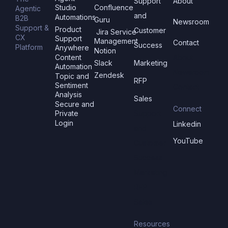
Support
About
Studio
Confluence
Agentic
and
Automations
B2B
Guru
Newsroom
Support &
Product
Customer
Jira Service
CX
Support
Management
Contact
Success
Platform
Anywhere
Notion
Content
About
Slack
Marketing
Automation
Newsroom
Zendesk
Topic and
RFP
Sentiment
Contact
Analysis
Sales
Secure and
Connect
Private
Support
Login
Linkedin
and
YouTube
Customer
Success
Marketing
RFP
Sales
Resources