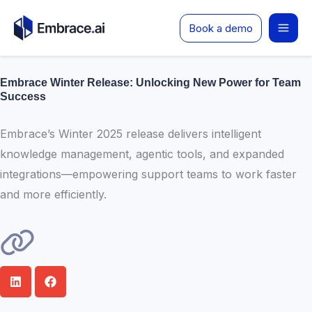
Skip
Book a demo
to
content
Embrace Winter Release: Unlocking New Power for Team
Success
Embrace’s Winter 2025 release delivers intelligent
knowledge management, agentic tools, and expanded
integrations—empowering support teams to work faster
and more efficiently.