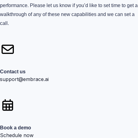
performance. Please let us know if you’d like to set time to get a
walkthrough of any of these new capabilities and we can set a
call.
Contact us
support@embrace.ai
Book a demo
Schedule now