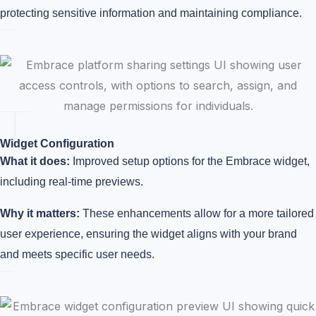
protecting sensitive information and maintaining compliance.
Widget Configuration
What it does:
Improved setup options for the Embrace widget,
including real-time previews.
Why it matters:
These enhancements allow for a more tailored
user experience, ensuring the widget aligns with your brand
and meets specific user needs.