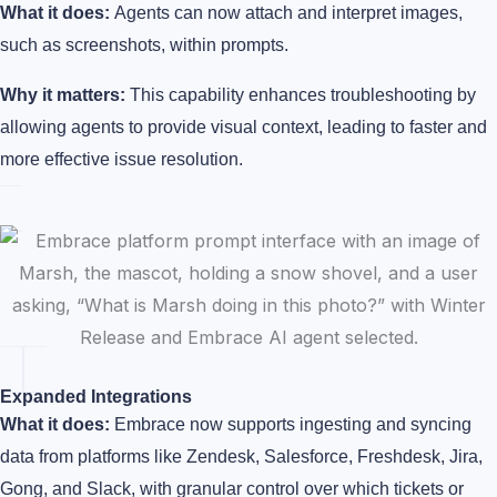
What it does:
Agents can now attach and interpret images,
such as screenshots, within prompts.
Why it matters:
This capability enhances troubleshooting by
allowing agents to provide visual context, leading to faster and
more effective issue resolution.
Expanded Integrations
What it does:
Embrace now supports ingesting and syncing
data from platforms like Zendesk, Salesforce, Freshdesk, Jira,
Gong, and Slack, with granular control over which tickets or