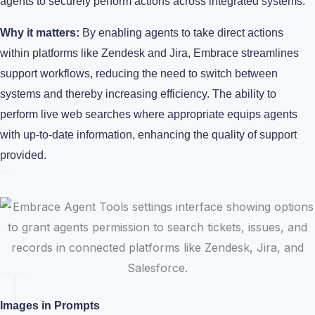
agents to securely perform actions across integrated systems.
Why it matters:
By enabling agents to take direct actions
within platforms like Zendesk and Jira, Embrace streamlines
support workflows, reducing the need to switch between
systems and thereby increasing efficiency. The ability to
perform live web searches where appropriate equips agents
with up-to-date information, enhancing the quality of support
provided.
Images in Prompts