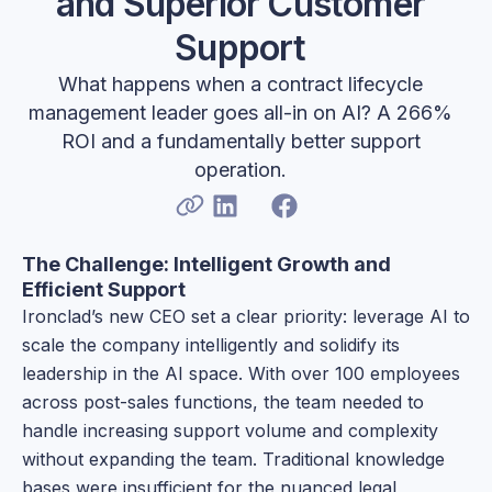
and Superior Customer
Support
What happens when a contract lifecycle
management leader goes all-in on AI? A 266%
ROI and a fundamentally better support
operation.
The Challenge: Intelligent Growth and
Efficient Support
Ironclad’s new CEO set a clear priority: leverage AI to
scale the company intelligently and solidify its
leadership in the AI space. With over 100 employees
across post-sales functions, the team needed to
handle increasing support volume and complexity
without expanding the team. Traditional knowledge
bases were insufficient for the nuanced legal