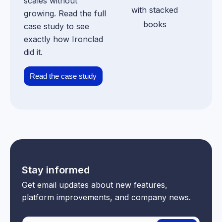
scales without
growing. Read the full
case study to see
exactly how Ironclad
did it.
Read the case study
Stay informed
Get email updates about new features,
platform improvements, and company news.