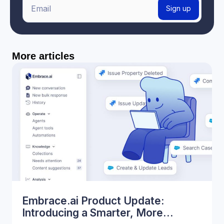
E
Sign up
m
a
i
More articles
l
*
Embrace.ai Product Update:
Introducing a Smarter, More