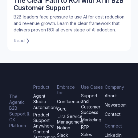
The Clear Path to ROI with AI in B2B
Customer Support
B2B leaders face pressure to use AI for cost reduction
and revenue growth. Learn the clear framework that
delivers proven ROI at every stage of AI adoption.
Read ❯
Product
Embrace
Use Cases
Company
for
Support
About
Agent
The
and
Studio
Confluence
Agentic
Newsroom
Customer
Automations
B2B
Guru
Success
Support &
Contact
Product
Jira Service
CX
Marketing
Support
Management
Platform
Anywhere
Connect
RFP
Notion
Content
Sales
Slack
Linkedin
Automation