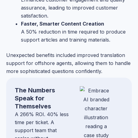
assurance, leading to improved customer
satisfaction.
Faster, Smarter Content Creation
A 50% reduction in time required to produce
support articles and training materials.
Unexpected benefits included improved translation
support for offshore agents, allowing them to handle
more sophisticated questions confidently.
The Numbers
Speak for
Themselves
A 266% ROI. 40% less
time per ticket. A
support team that