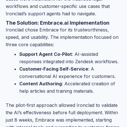
workflows and customer-specific use cases that
Ironclad’s support agents had to navigate.
The Solution: Embrace.ai Implementation
Ironclad chose Embrace for its trustworthiness,
speed, and usability. The implementation focused on
three core capabilities:
Support Agent Co-Pilot
: AI-assisted
responses integrated into Zendesk workflows.
Customer-Facing Self-Service
: A
conversational AI experience for customers.
Content Authoring
: Accelerated creation of
help articles and training materials.
The pilot-first approach allowed Ironclad to validate
the AI’s effectiveness before full deployment. Within
just 8 weeks, Embrace was implemented, starting