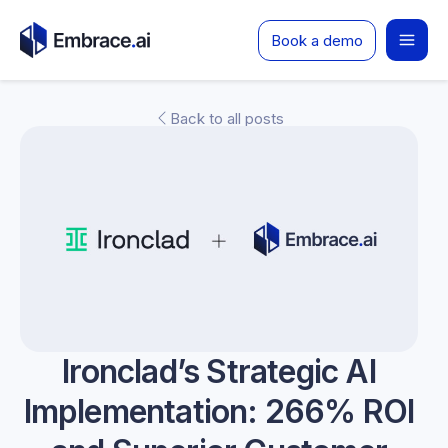
Skip
Book a demo
to
content
Back to all posts
Ironclad’s Strategic AI
Implementation: 266% ROI