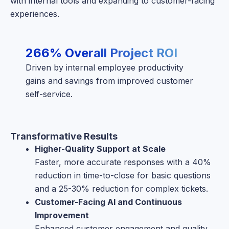
with internal tools and expanding to customer-facing
experiences.
266% Overall Project ROI
Driven by internal employee productivity
gains and savings from improved customer
self-service.
Transformative Results
Higher-Quality Support at Scale
Faster, more accurate responses with a 40%
reduction in time-to-close for basic questions
and a 25-30% reduction for complex tickets.
Customer-Facing AI and Continuous
Improvement
Enhanced customer engagement and quality