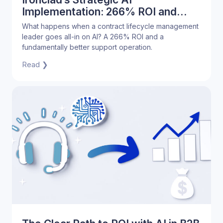
Implementation: 266% ROI and
Superior Customer Support
What happens when a contract lifecycle management
leader goes all-in on AI? A 266% ROI and a
fundamentally better support operation.
Read ❯