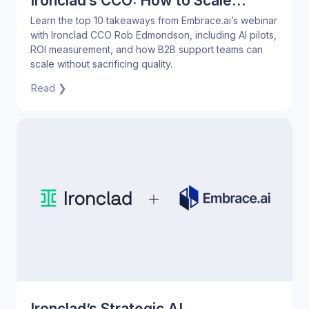
Ironclad’s CCO: How to Scale
Support Without Sacrificing Quality
Learn the top 10 takeaways from Embrace.ai’s webinar
with Ironclad CCO Rob Edmondson, including AI pilots,
ROI measurement, and how B2B support teams can
scale without sacrificing quality.
Read ❯
Ironclad’s Strategic AI