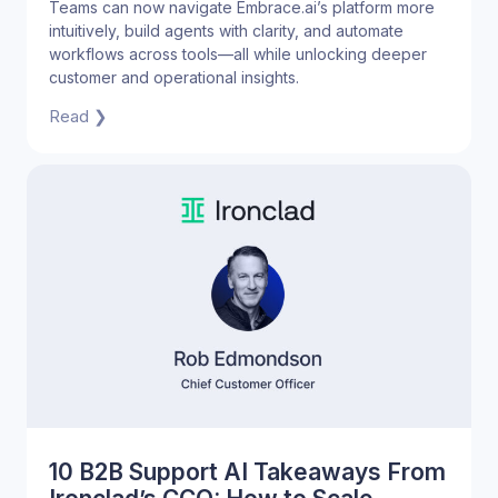
Connected Product Experience
Teams can now navigate Embrace.ai’s platform more
intuitively, build agents with clarity, and automate
workflows across tools—all while unlocking deeper
customer and operational insights.
Read ❯
10 B2B Support AI Takeaways From