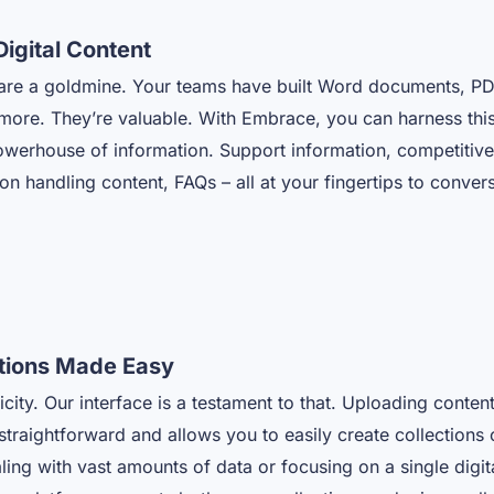
Digital Content
s are a goldmine. Your teams have built Word documents, PD
ore. They’re valuable. With Embrace, you can harness this 
owerhouse of information. Support information, competitive 
ion handling content, FAQs – all at your fingertips to conve
ctions Made Easy
icity. Our interface is a testament to that. Uploading conten
 straightforward and allows you to easily create collections o
ing with vast amounts of data or focusing on a single digi