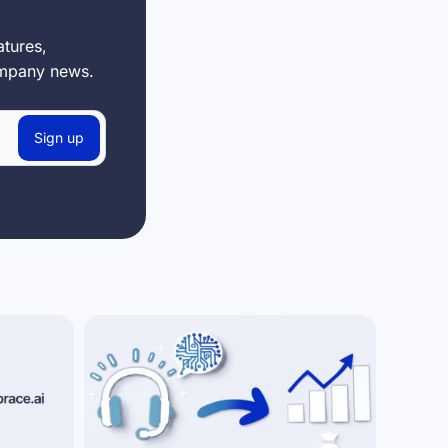
tures,
ompany news.
Sign up