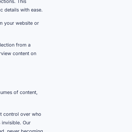
ctions. This
c details with ease.
m your website or
.
lection from a
rview content on
lumes of content,
ht control over who
 invisible. Our
ated, never becoming