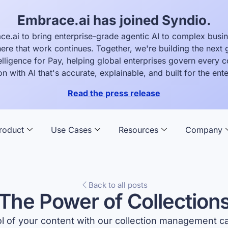
Embrace.ai has joined Syndio.
ce.ai to bring enterprise-grade agentic AI to complex busi
ere that work continues. Together, we're building the next 
elligence for Pay, helping global enterprises govern every
on with AI that's accurate, explainable, and built for the ente
Read the press release
roduct
Use Cases
Resources
Company
Back to all posts
The Power of Collection
l of your content with our collection management cap