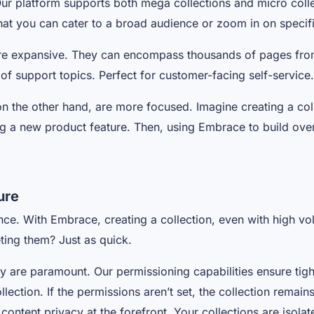
ur platform supports both mega collections and micro colle
 that you can cater to a broad audience or zoom in on specifi
re expansive. They can encompass thousands of pages fro
of support topics. Perfect for customer-facing self-service
on the other hand, are more focused. Imagine creating a col
ing a new product feature. Then, using Embrace to build ove
ure
nce. With Embrace, creating a collection, even with high vo
eting them? Just as quick.
y are paramount. Our permissioning capabilities ensure tig
ection. If the permissions aren’t set, the collection remains
 content privacy at the forefront. Your collections are isol