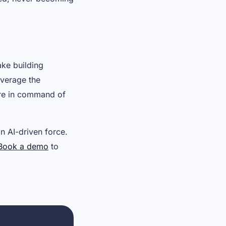
ake building
everage the
u’re in command of
an AI-driven force.
Book a demo
to