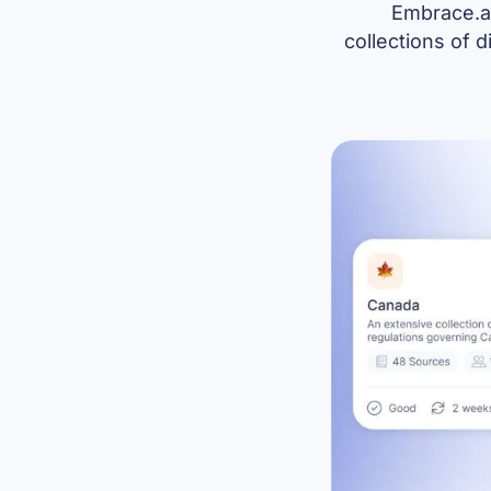
Embrace.ai
collections of d