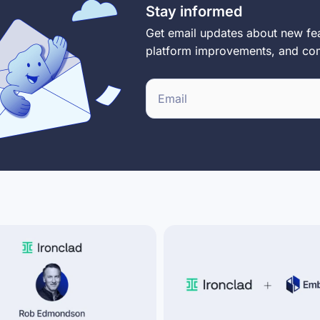
Stay informed
Get email updates about new fea
platform improvements, and c
E
m
a
i
l
*