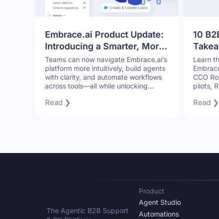
Embrace.ai Product Update:
10 B2
Introducing a Smarter, More
Takea
Connected Product
CCO: 
Teams can now navigate Embrace.ai’s
Learn t
platform more intuitively, build agents
Embrace.
Experience
Withou
with clarity, and automate workflows
CCO Rob
across tools—all while unlocking
pilots,
deeper customer and operational
B2B sup
Read ❯
Read ❯
insights.
sacrifici
Product
Agent Studio
The Agentic B2B Support
Automations