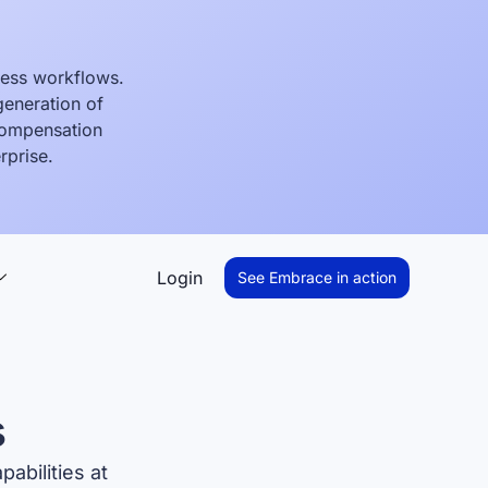
ness workflows.
generation of
 compensation
rprise.
Login
See Embrace in action
s
abilities at