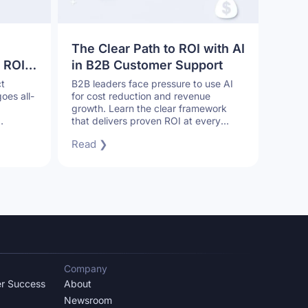
The Clear Path to ROI with AI
 ROI
in B2B Customer Support
r
t
B2B leaders face pressure to use AI
oes all-
for cost reduction and revenue
growth. Learn the clear framework
that delivers proven ROI at every
stage of AI adoption.
Read ❯
Company
r Success
About
Newsroom