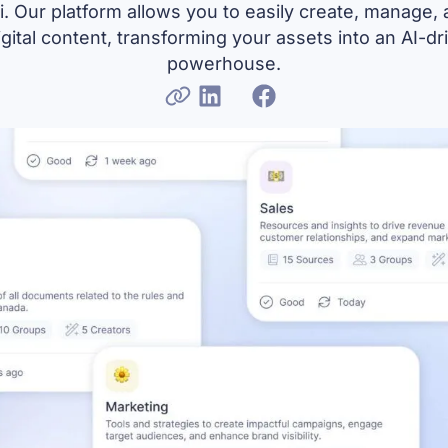
. Our platform allows you to easily create, manage,
igital content, transforming your assets into an AI-d
powerhouse.