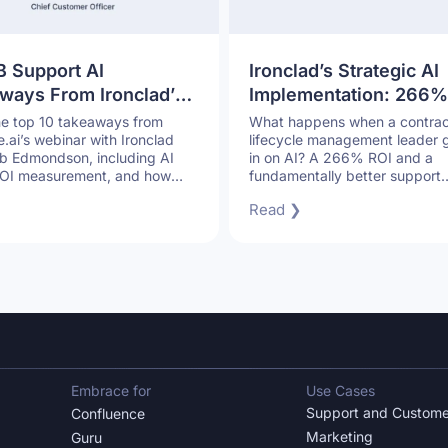
B Support AI
Ironclad’s Strategic AI
ways From Ironclad’s
Implementation: 266%
How to Scale Support
and Superior Custome
he top 10 takeaways from
What happens when a contrac
ai’s webinar with Ironclad
lifecycle management leader g
t Sacrificing Quality
Support
 Edmondson, including AI
in on AI? A 266% ROI and a
 ROI measurement, and how
fundamentally better support
port teams can scale without
operation.
Read ❯
ng quality.
Embrace for
Use Cases
Support and Custome
Confluence
Marketing
Guru