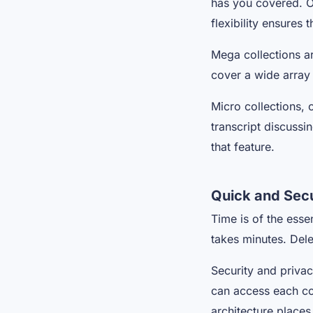
has you covered. O
flexibility ensures
Mega collections a
cover a wide array 
Micro collections, 
transcript discuss
that feature.
Quick and Sec
Time is of the esse
takes minutes. Del
Security and privac
can access each coll
architecture places