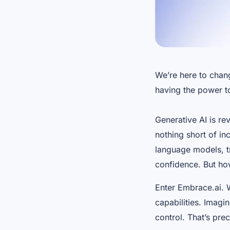
We’re here to chan
having the power to
Generative AI is re
nothing short of inc
language models, tr
confidence. But how
Enter Embrace.ai. 
capabilities. Imagi
control. That’s pre