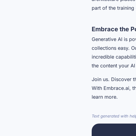
part of the trainin
Embrace the P
Generative AI is po
collections easy. O
incredible capabili
the content your AI
Join us. Discover t
With Embrace.ai, the
learn more.
Text generated with he