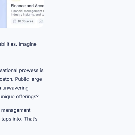
ilities. Imagine
rsational prowess is
 catch. Public large
th unwavering
unique offerings?
on management
taps into. That’s