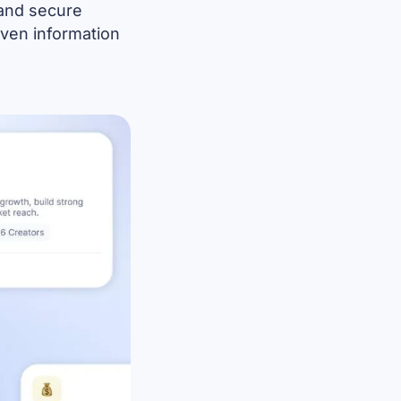
 and secure
riven information