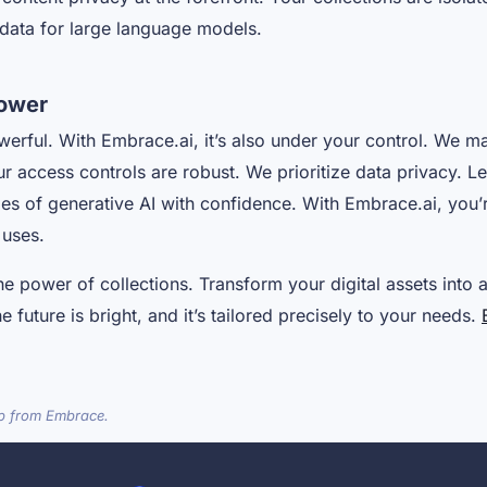
g data for large language models.
ower
werful. With Embrace.ai, it’s also under your control. We m
ur access controls are robust. We prioritize data privacy. L
ties of generative AI with confidence. With Embrace.ai, yo
 uses.
he power of collections. Transform your digital assets into 
 future is bright, and it’s tailored precisely to your needs.
lp from Embrace.