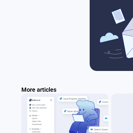
More articles