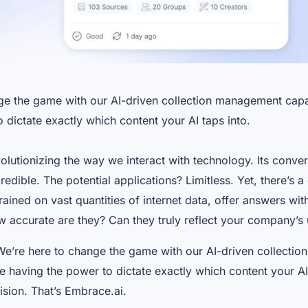
ge the game with our AI-driven collection management capab
 dictate exactly which content your AI taps into.
volutionizing the way we interact with technology. Its conve
redible. The potential applications? Limitless. Yet, there’s a
ained on vast quantities of internet data, offer answers wi
 accurate are they? Can they truly reflect your company’s 
We’re here to change the game with our AI-driven collecti
ne having the power to dictate exactly which content your AI 
cision. That’s Embrace.ai.