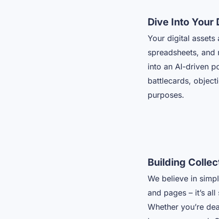
Dive Into Your 
Your digital asset
spreadsheets, and m
into an AI-driven p
battlecards, object
purposes.
Building Colle
We believe in simpl
and pages – it’s all
Whether you’re deal