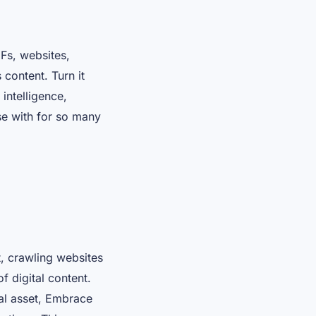
Fs, websites,
content. Turn it
intelligence,
rse with for so many
t, crawling websites
f digital content.
tal asset, Embrace