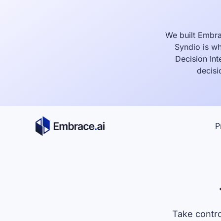
Skip
to
content
We built Embra
Syndio is wh
Decision Int
decisi
P
Take contro